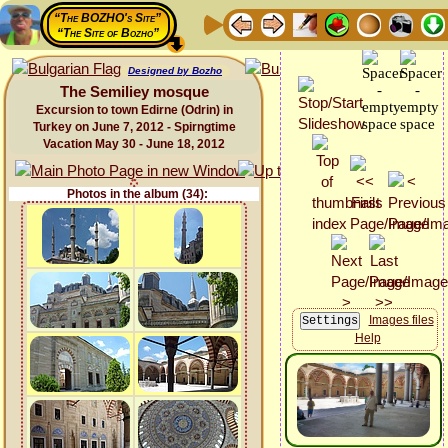
“The BOZHO's Site”
“The Site of Bozho”
Designed by Bozho
The Semiliey mosque
Excursion to town Edirne (Odrin) in
Turkey on June 7, 2012 - Spirngtime
Vacation May 30 - June 18, 2012
Photos in the album (34):
Images files
Help