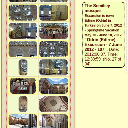
The Semiliey
mosque
Excursion to town
Edirne (Odrin) in
Turkey on June 7, 2012
- Spirngtime Vacation
May 30 - June 18, 2012
“Odrin (Edirne)
Excursion - 7 June
2012 - 107”
, Date:
2012:06:07, Time:
12:30:59 (No. 27 of
34)