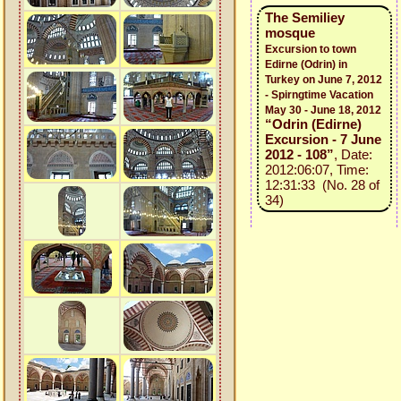
The Semiliey
mosque
Excursion to town
Edirne (Odrin) in
Turkey on June 7, 2012
- Spirngtime Vacation
May 30 - June 18, 2012
“Odrin (Edirne)
Excursion - 7 June
2012 - 108”
, Date:
2012:06:07, Time:
12:31:33 (No. 28 of
34)