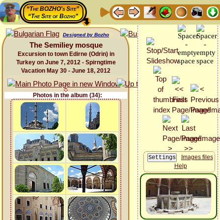
“The BOZHO's Site”
“The Site of Bozho”
Designed by Bozho
The Semiliey mosque
Excursion to town Edirne (Odrin) in
Turkey on June 7, 2012 - Spirngtime
Vacation May 30 - June 18, 2012
Photos in the album (34):
Images files
Help