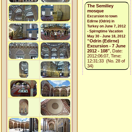
The Semiliey
mosque
Excursion to town
Edirne (Odrin) in
Turkey on June 7, 2012
- Spirngtime Vacation
May 30 - June 18, 2012
“Odrin (Edirne)
Excursion - 7 June
2012 - 108”
, Date:
2012:06:07, Time:
12:31:33 (No. 28 of
34)