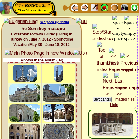
“The BOZHO's Site”
“The Site of Bozho”
Designed by Bozho
The Semiliey mosque
Excursion to town Edirne (Odrin) in
Turkey on June 7, 2012 - Spirngtime
Vacation May 30 - June 18, 2012
Photos in the album (34):
Images files
Help