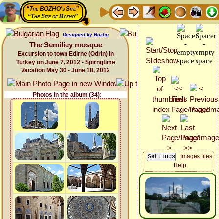
“The BOZHO's Site”
“The Site of Bozho”
Designed by Bozho
The Semiliey mosque
Excursion to town Edirne (Odrin) in
Turkey on June 7, 2012 - Spirngtime
Vacation May 30 - June 18, 2012
Photos in the album (34):
Images files
Help