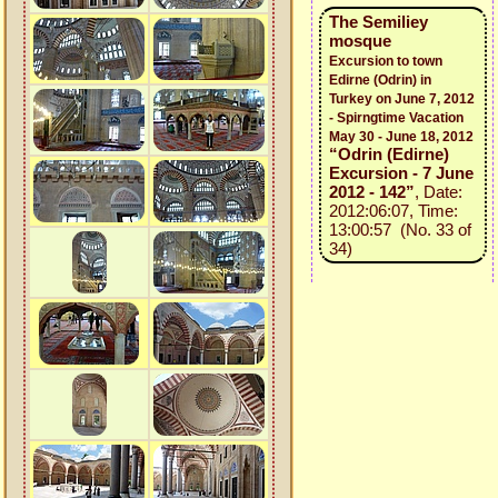
The Semiliey
mosque
Excursion to town
Edirne (Odrin) in
Turkey on June 7, 2012
- Spirngtime Vacation
May 30 - June 18, 2012
“Odrin (Edirne)
Excursion - 7 June
2012 - 142”
, Date:
2012:06:07, Time:
13:00:57 (No. 33 of
34)