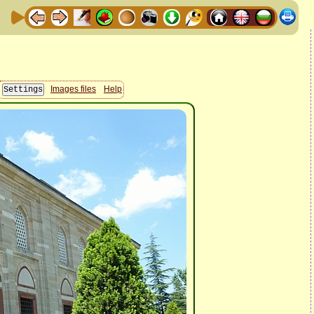
Images files
Help