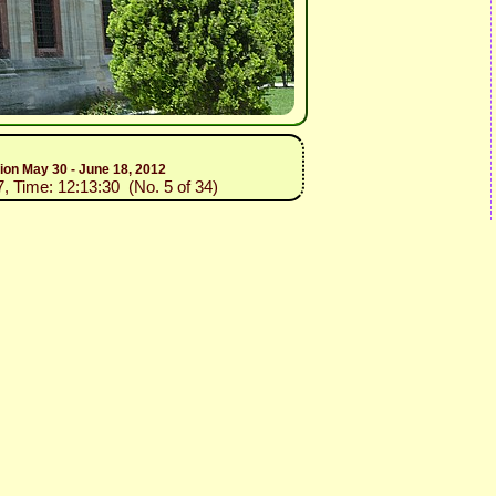
tion May 30 - June 18, 2012
7, Time: 12:13:30 (No. 5 of 34)