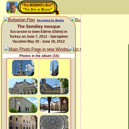
“The BOZHO's Site”
“The Site of Bozho”
Designed by Bozho
The Semiliey mosque
Excursion to town Edirne (Odrin) in
Turkey on June 7, 2012 - Spirngtime
Vacation May 30 - June 18, 2012
Photos in the album (34):