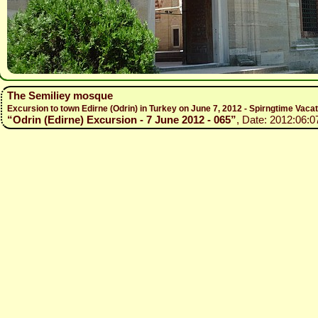
The Semiliey mosque
Excursion to town Edirne (Odrin) in Turkey on June 7, 2012 - Spirngtime Vaca
“Odrin (Edirne) Excursion - 7 June 2012 - 065”
, Date: 2012:06:0