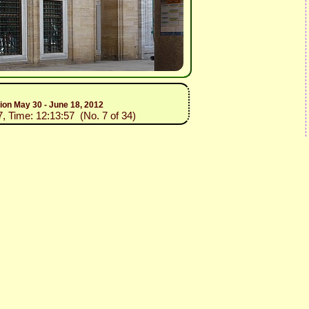
tion May 30 - June 18, 2012
7, Time: 12:13:57 (No. 7 of 34)