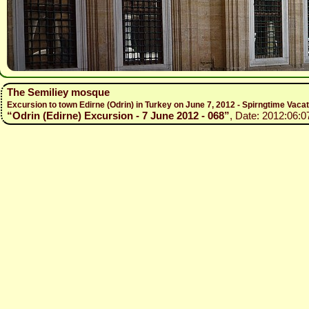
The Semiliey mosque
Excursion to town Edirne (Odrin) in Turkey on June 7, 2012 - Spirngtime Vaca
“Odrin (Edirne) Excursion - 7 June 2012 - 068”
, Date: 2012:06:0