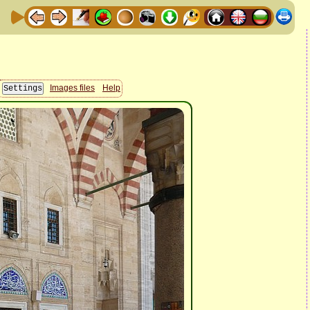
Images files
Help