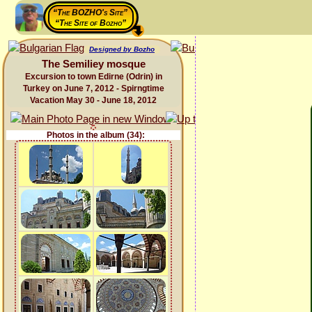
“The BOZHO's Site”
“The Site of Bozho”
Designed by Bozho
The Semiliey mosque
Excursion to town Edirne (Odrin) in
Turkey on June 7, 2012 - Spirngtime
Vacation May 30 - June 18, 2012
Photos in the album (34):