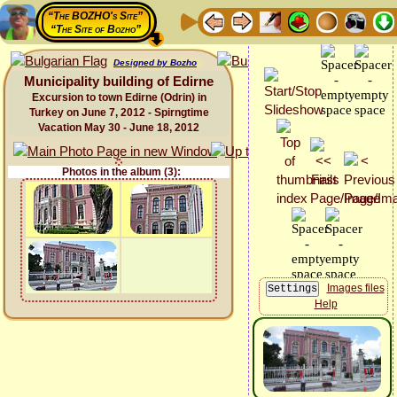
“The BOZHO's Site”
“The Site of Bozho”
Designed by Bozho
Municipality building of Edirne
Excursion to town Edirne (Odrin) in
Turkey on June 7, 2012 - Spirngtime
Vacation May 30 - June 18, 2012
Photos in the album (3):
Images files
Help