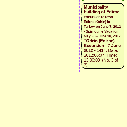
Municipality
building of Edirne
Excursion to town
Edirne (Odrin) in
Turkey on June 7, 2012
- Spirngtime Vacation
May 30 - June 18, 2012
“Odrin (Edirne)
Excursion - 7 June
2012 - 141”
, Date:
2012:06:07, Time:
13:00:09 (No. 3 of
3)