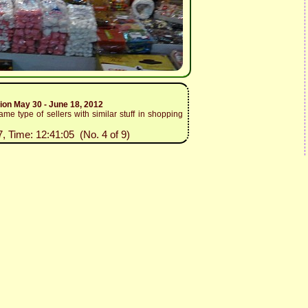
tion May 30 - June 18, 2012
me type of sellers with similar stuff in shopping
7, Time: 12:41:05 (No. 4 of 9)