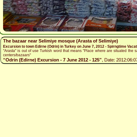
The bazaar near Selimiye mosque (Arasta of Selimiye)
Excursion to town Edirne (Odrin) in Turkey on June 7, 2012 - Spirngtime Vaca
"Arasta" is out of use Turkish word that means "Place where are situated the sa
centers/bazaars"
“Odrin (Edirne) Excursion - 7 June 2012 - 125”
, Date: 2012:06:0