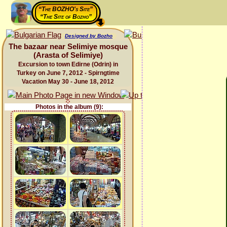
“The BOZHO's Site”
“The Site of Bozho”
Designed by Bozho
The bazaar near Selimiye mosque
(Arasta of Selimiye)
Excursion to town Edirne (Odrin) in
Turkey on June 7, 2012 - Spirngtime
Vacation May 30 - June 18, 2012
Photos in the album (9):