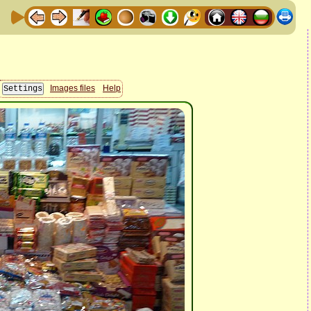
Images files
Help