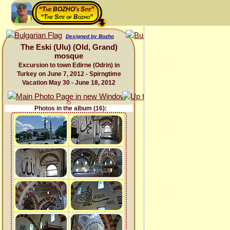
“The BOZHO's Site”
“The Site of Bozho”
Designed by Bozho
The Eski (Ulu) (Old, Grand)
mosque
Excursion to town Edirne (Odrin) in
Turkey on June 7, 2012 - Spirngtime
Vacation May 30 - June 18, 2012
Photos in the album (16):