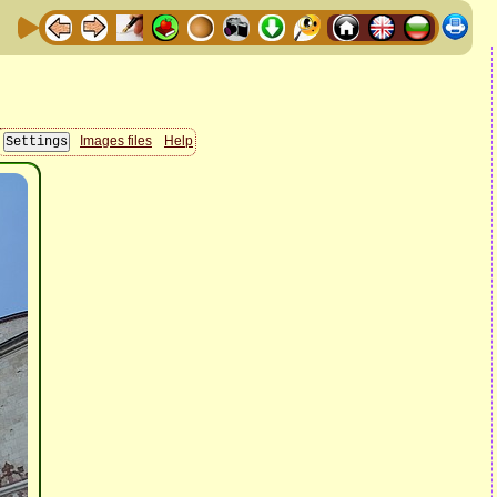
Images files
Help