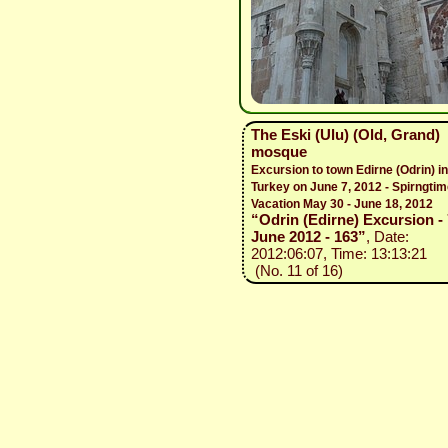
The Eski (Ulu) (Old, Grand)
mosque
Excursion to town Edirne (Odrin) in
Turkey on June 7, 2012 - Spirngti
Vacation May 30 - June 18, 2012
“Odrin (Edirne) Excursion - 
June 2012 - 163”
, Date:
2012:06:07, Time: 13:13:21
(No. 11 of 16)