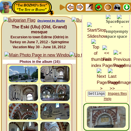
“The BOZHO's Site”
“The Site of Bozho”
Designed by Bozho
The Eski (Ulu) (Old, Grand)
mosque
Excursion to town Edirne (Odrin) in
Turkey on June 7, 2012 - Spirngtime
Vacation May 30 - June 18, 2012
Photos in the album (16):
Images files
Help