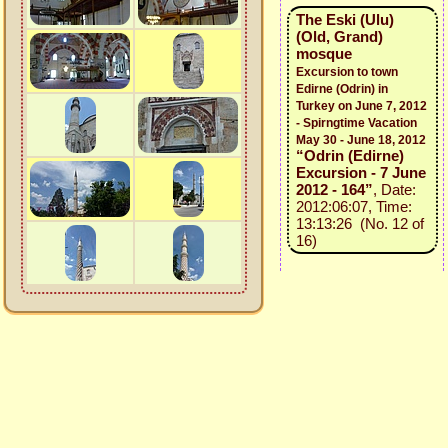
The Eski (Ulu)
(Old, Grand)
mosque
Excursion to town
Edirne (Odrin) in
Turkey on June 7, 2012
- Spirngtime Vacation
May 30 - June 18, 2012
“Odrin (Edirne)
Excursion - 7 June
2012 - 164”
, Date:
2012:06:07, Time:
13:13:26 (No. 12 of
16)