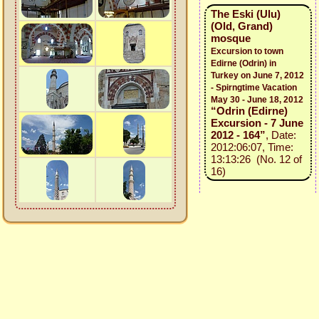
The Eski (Ulu)
(Old, Grand)
mosque
Excursion to town
Edirne (Odrin) in
Turkey on June 7, 2012
- Spirngtime Vacation
May 30 - June 18, 2012
“Odrin (Edirne)
Excursion - 7 June
2012 - 164”
, Date:
2012:06:07, Time:
13:13:26 (No. 12 of
16)