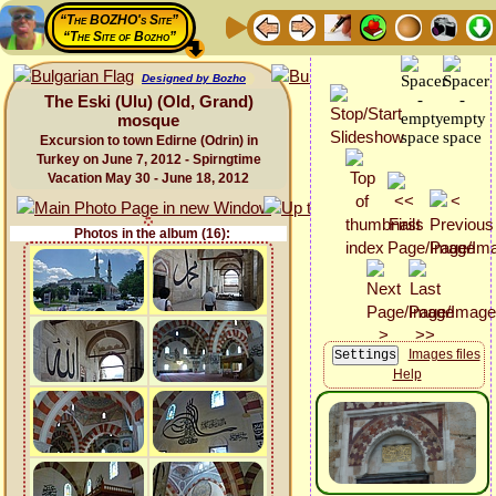
“The BOZHO's Site”
“The Site of Bozho”
Designed by Bozho
The Eski (Ulu) (Old, Grand)
mosque
Excursion to town Edirne (Odrin) in
Turkey on June 7, 2012 - Spirngtime
Vacation May 30 - June 18, 2012
Photos in the album (16):
Images files
Help