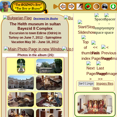
“The BOZHO's Site”
“The Site of Bozho”
Designed by Bozho
The Helth museum in sultan
Bayezid II Complex
Excursion to town Edirne (Odrin) in
Turkey on June 7, 2012 - Spirngtime
Vacation May 30 - June 18, 2012
Photos in the album (26):
Images files
Help