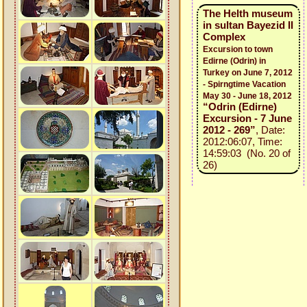
The Helth museum
in sultan Bayezid II
Complex
Excursion to town
Edirne (Odrin) in
Turkey on June 7, 2012
- Spirngtime Vacation
May 30 - June 18, 2012
“Odrin (Edirne)
Excursion - 7 June
2012 - 269”
, Date:
2012:06:07, Time:
14:59:03 (No. 20 of
26)