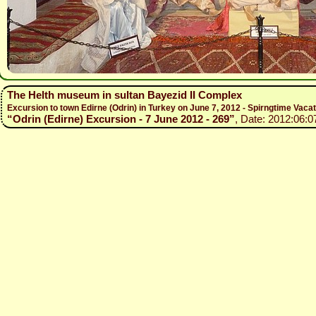
The Helth museum in sultan Bayezid II Complex
Excursion to town Edirne (Odrin) in Turkey on June 7, 2012 - Spirngtime Vaca
“Odrin (Edirne) Excursion - 7 June 2012 - 269”
, Date: 2012:06:0