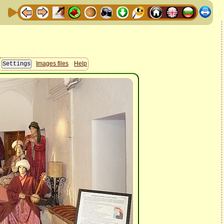
Images files
Help