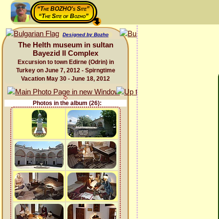
“The BOZHO's Site”
“The Site of Bozho”
Designed by Bozho
The Helth museum in sultan
Bayezid II Complex
Excursion to town Edirne (Odrin) in
Turkey on June 7, 2012 - Spirngtime
Vacation May 30 - June 18, 2012
Photos in the album (26):