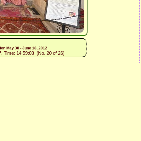
tion May 30 - June 18, 2012
7, Time: 14:59:03 (No. 20 of 26)