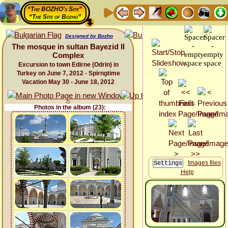
“The BOZHO's Site”
“The Site of Bozho”
Designed by Bozho
The mosque in sultan Bayezid II
Complex
Excursion to town Edirne (Odrin) in
Turkey on June 7, 2012 - Spirngtime
Vacation May 30 - June 18, 2012
Photos in the album (23):
Images files
Help