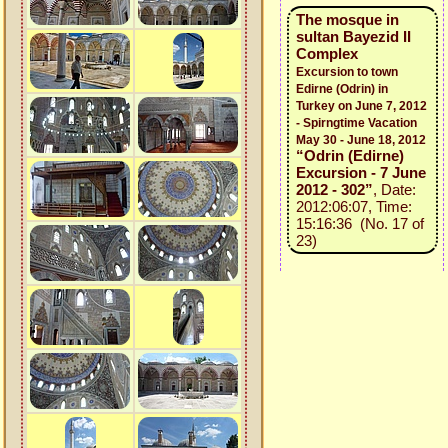
The mosque in
sultan Bayezid II
Complex
Excursion to town
Edirne (Odrin) in
Turkey on June 7, 2012
- Spirngtime Vacation
May 30 - June 18, 2012
“Odrin (Edirne)
Excursion - 7 June
2012 - 302”
, Date:
2012:06:07, Time:
15:16:36 (No. 17 of
23)