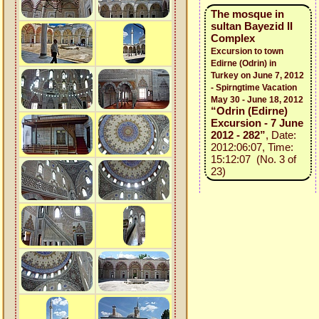
The mosque in
sultan Bayezid II
Complex
Excursion to town
Edirne (Odrin) in
Turkey on June 7, 2012
- Spirngtime Vacation
May 30 - June 18, 2012
“Odrin (Edirne)
Excursion - 7 June
2012 - 282”
, Date:
2012:06:07, Time:
15:12:07 (No. 3 of
23)