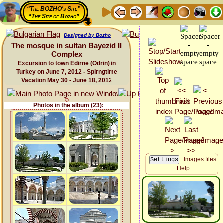
“The BOZHO's Site”
“The Site of Bozho”
Designed by Bozho
The mosque in sultan Bayezid II
Complex
Excursion to town Edirne (Odrin) in
Turkey on June 7, 2012 - Spirngtime
Vacation May 30 - June 18, 2012
Photos in the album (23):
Images files
Help