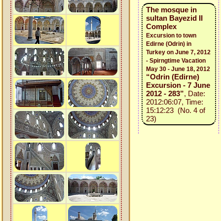
The mosque in
sultan Bayezid II
Complex
Excursion to town
Edirne (Odrin) in
Turkey on June 7, 2012
- Spirngtime Vacation
May 30 - June 18, 2012
“Odrin (Edirne)
Excursion - 7 June
2012 - 283”
, Date:
2012:06:07, Time:
15:12:23 (No. 4 of
23)