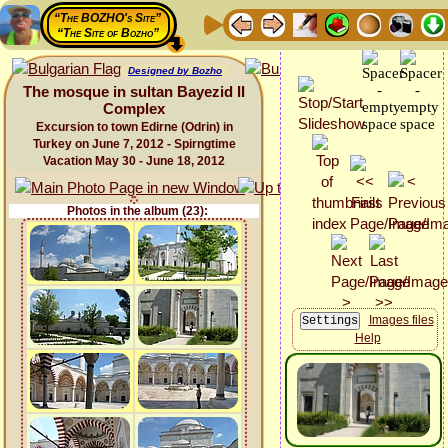
“The BOZHO's Site”
“The Site of Bozho”
Designed by Bozho
The mosque in sultan Bayezid II
Complex
Excursion to town Edirne (Odrin) in
Turkey on June 7, 2012 - Spirngtime
Vacation May 30 - June 18, 2012
Photos in the album (23):
Images files
Help