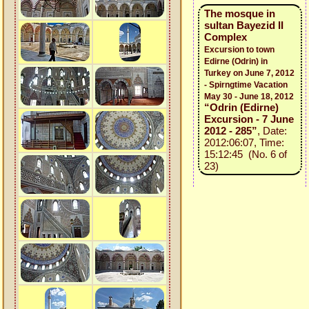
The mosque in
sultan Bayezid II
Complex
Excursion to town
Edirne (Odrin) in
Turkey on June 7, 2012
- Spirngtime Vacation
May 30 - June 18, 2012
“Odrin (Edirne)
Excursion - 7 June
2012 - 285”
, Date:
2012:06:07, Time:
15:12:45 (No. 6 of
23)