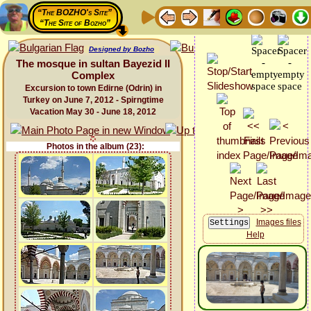
“The BOZHO's Site”
“The Site of Bozho”
Designed by Bozho
The mosque in sultan Bayezid II
Complex
Excursion to town Edirne (Odrin) in
Turkey on June 7, 2012 - Spirngtime
Vacation May 30 - June 18, 2012
Photos in the album (23):
Images files
Help