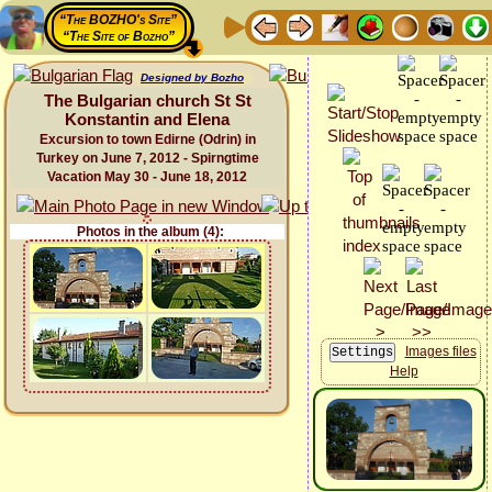
“The BOZHO's Site”
“The Site of Bozho”
Designed by Bozho
The Bulgarian church St St
Konstantin and Elena
Excursion to town Edirne (Odrin) in
Turkey on June 7, 2012 - Spirngtime
Vacation May 30 - June 18, 2012
Photos in the album (4):
Images files
Help