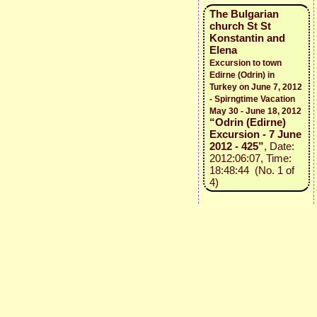
The Bulgarian
church St St
Konstantin and
Elena
Excursion to town
Edirne (Odrin) in
Turkey on June 7, 2012
- Spirngtime Vacation
May 30 - June 18, 2012
“Odrin (Edirne)
Excursion - 7 June
2012 - 425”
, Date:
2012:06:07, Time:
18:48:44 (No. 1 of
4)