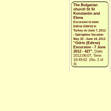
The Bulgarian
church St St
Konstantin and
Elena
Excursion to town
Edirne (Odrin) in
Turkey on June 7, 2012
- Spirngtime Vacation
May 30 - June 18, 2012
“Odrin (Edirne)
Excursion - 7 June
2012 - 427”
, Date:
2012:06:07, Time:
18:49:02 (No. 2 of
4)