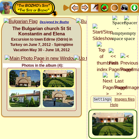
“The BOZHO's Site”
“The Site of Bozho”
Designed by Bozho
The Bulgarian church St St
Konstantin and Elena
Excursion to town Edirne (Odrin) in
Turkey on June 7, 2012 - Spirngtime
Vacation May 30 - June 18, 2012
Photos in the album (4):
Images files
Help