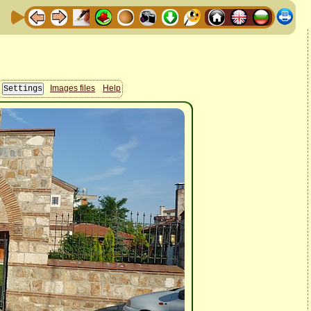
Images files
Help