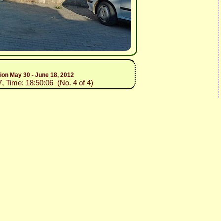
tion May 30 - June 18, 2012
7, Time: 18:50:06 (No. 4 of 4)