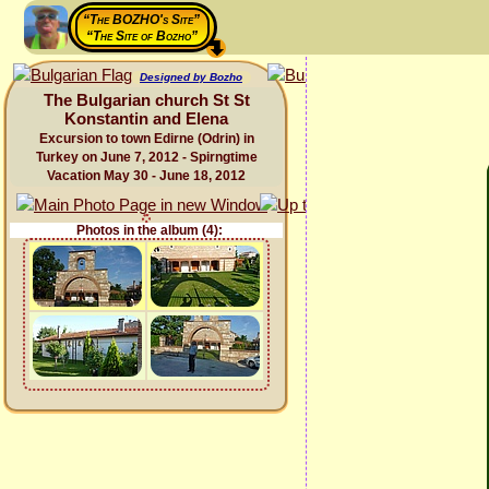
“The BOZHO's Site”
“The Site of Bozho”
Designed by Bozho
The Bulgarian church St St
Konstantin and Elena
Excursion to town Edirne (Odrin) in
Turkey on June 7, 2012 - Spirngtime
Vacation May 30 - June 18, 2012
Photos in the album (4):