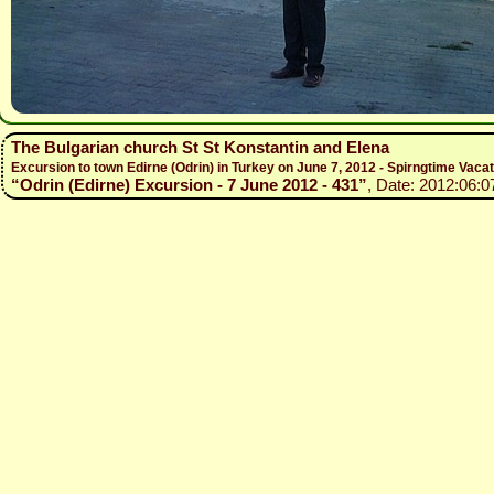
The Bulgarian church St St Konstantin and Elena
Excursion to town Edirne (Odrin) in Turkey on June 7, 2012 - Spirngtime Vaca
“Odrin (Edirne) Excursion - 7 June 2012 - 431”
, Date: 2012:06:0