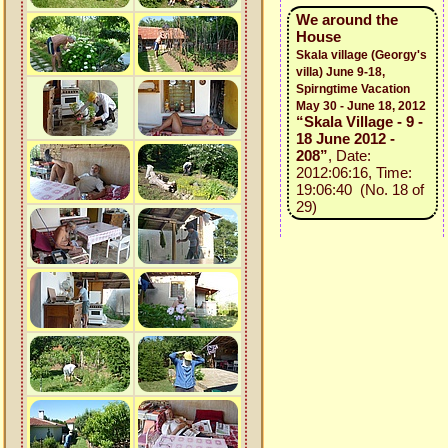
We around the
House
Skala village (Georgy's
villa) June 9-18,
Spirngtime Vacation
May 30 - June 18, 2012
“Skala Village - 9 -
18 June 2012 -
208”
, Date:
2012:06:16, Time:
19:06:40 (No. 18 of
29)