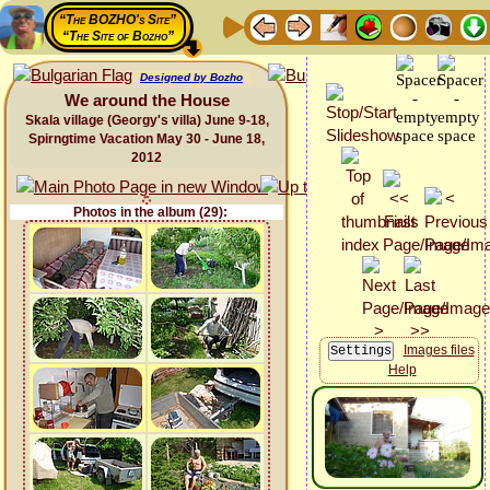
“The BOZHO's Site”
“The Site of Bozho”
Designed by Bozho
We around the House
Skala village (Georgy's villa) June 9-18,
Spirngtime Vacation May 30 - June 18,
2012
Photos in the album (29):
Images files
Help