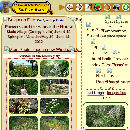
“The BOZHO's Site”
“The Site of Bozho”
Designed by Bozho
Flowers and trees near the House
Skala village (Georgy's villa) June 9-18,
Spirngtime Vacation May 30 - June 18,
2012
Photos in the album (19):
Images files
Help