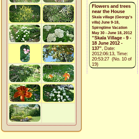
Flowers and trees
near the House
Skala village (Georgy's
villa) June 9-18,
Spirngtime Vacation
May 30 - June 18, 2012
“Skala Village - 9 -
18 June 2012 -
137”
, Date:
2012:06:13, Time:
20:53:27 (No. 10 of
19)