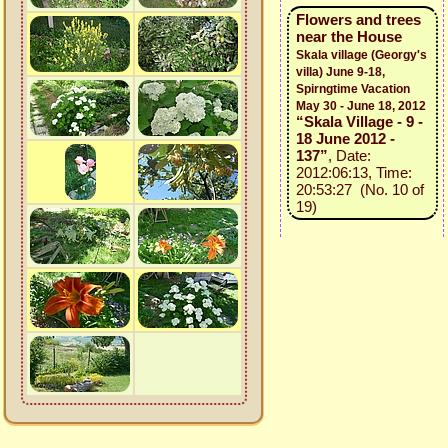
Flowers and trees
near the House
Skala village (Georgy's
villa) June 9-18,
Spirngtime Vacation
May 30 - June 18, 2012
“Skala Village - 9 -
18 June 2012 -
137”
, Date:
2012:06:13, Time:
20:53:27 (No. 10 of
19)