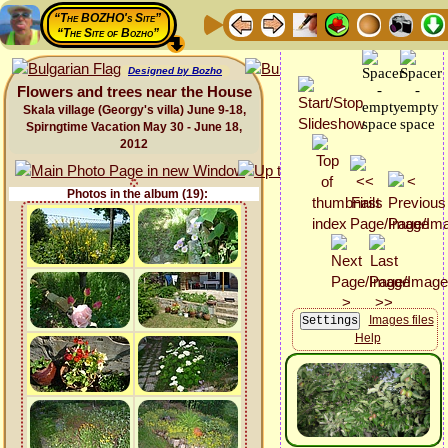
“The BOZHO's Site”
“The Site of Bozho”
Designed by Bozho
Flowers and trees near the House
Skala village (Georgy's villa) June 9-18,
Spirngtime Vacation May 30 - June 18,
2012
Photos in the album (19):
Images files
Help