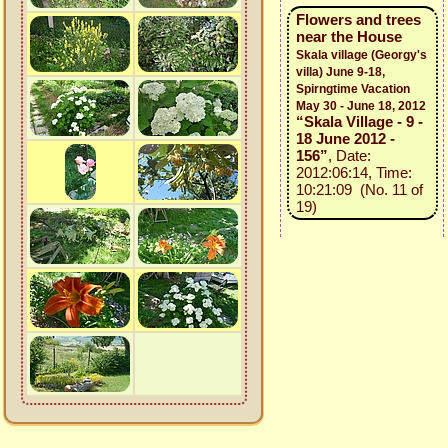
Flowers and trees
near the House
Skala village (Georgy's
villa) June 9-18,
Spirngtime Vacation
May 30 - June 18, 2012
“Skala Village - 9 -
18 June 2012 -
156”
, Date:
2012:06:14, Time:
10:21:09 (No. 11 of
19)