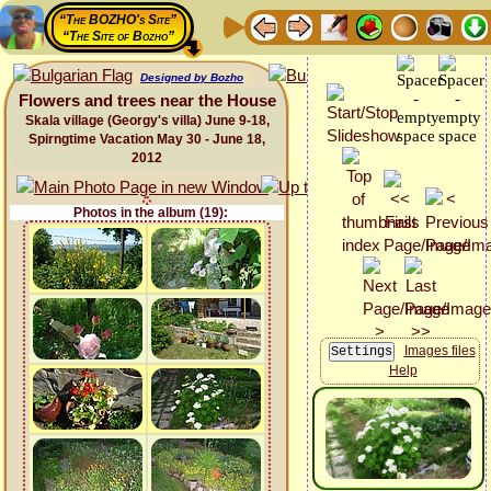
“The BOZHO's Site”
“The Site of Bozho”
Designed by Bozho
Flowers and trees near the House
Skala village (Georgy's villa) June 9-18,
Spirngtime Vacation May 30 - June 18,
2012
Photos in the album (19):
Images files
Help