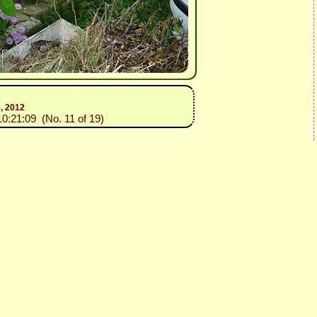
8, 2012
10:21:09 (No. 11 of 19)