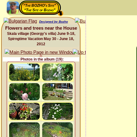
“The BOZHO's Site”
“The Site of Bozho”
Designed by Bozho
Flowers and trees near the House
Skala village (Georgy's villa) June 9-18,
Spirngtime Vacation May 30 - June 18,
2012
Photos in the album (19):