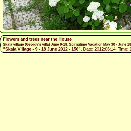
Flowers and trees near the House
Skala village (Georgy's villa) June 9-18, Spirngtime Vacation May 30 - June 1
“Skala Village - 9 - 18 June 2012 - 156”
, Date: 2012:06:14, Time: 