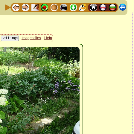
Images files
Help