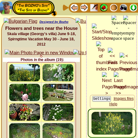
“The BOZHO's Site”
“The Site of Bozho”
Designed by Bozho
Flowers and trees near the House
Skala village (Georgy's villa) June 9-18,
Spirngtime Vacation May 30 - June 18,
2012
Photos in the album (19):
Images files
Help