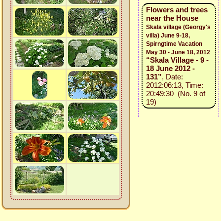
Flowers and trees
near the House
Skala village (Georgy's
villa) June 9-18,
Spirngtime Vacation
May 30 - June 18, 2012
“Skala Village - 9 -
18 June 2012 -
131”
, Date:
2012:06:13, Time:
20:49:30 (No. 9 of
19)