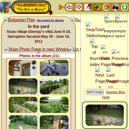
“The BOZHO's Site”
“The Site of Bozho”
Designed by Bozho
In the yard
Skala village (Georgy's villa) June 9-18,
Spirngtime Vacation May 30 - June 18,
2012
Photos in the album (21):
Images files
Help