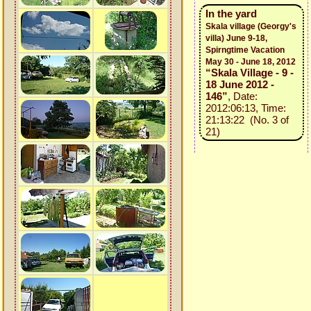
In the yard
Skala village (Georgy's
villa) June 9-18,
Spirngtime Vacation
May 30 - June 18, 2012
“Skala Village - 9 -
18 June 2012 -
146”
, Date:
2012:06:13, Time:
21:13:22 (No. 3 of
21)