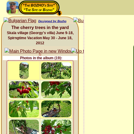
“The BOZHO's Site”
“The Site of Bozho”
Designed by Bozho
The cherry trees in the yard
Skala village (Georgy's villa) June 9-18,
Spirngtime Vacation May 30 - June 18,
2012
Photos in the album (19):