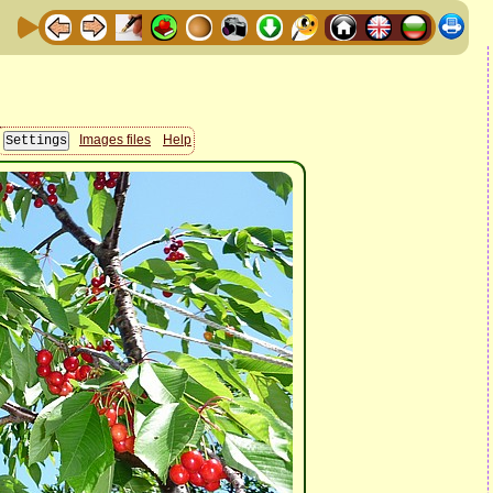
Images files
Help