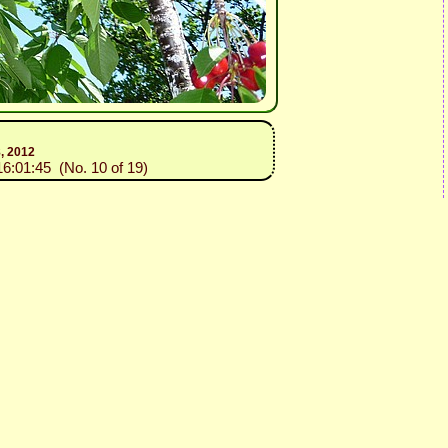
8, 2012
16:01:45 (No. 10 of 19)