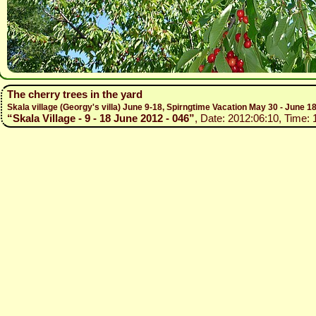
The cherry trees in the yard
Skala village (Georgy's villa) June 9-18, Spirngtime Vacation May 30 - June 1
“Skala Village - 9 - 18 June 2012 - 046”
, Date: 2012:06:10, Time: 