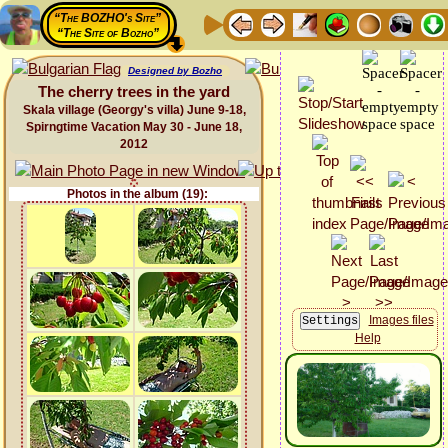
“The BOZHO's Site”
“The Site of Bozho”
Designed by Bozho
The cherry trees in the yard
Skala village (Georgy's villa) June 9-18,
Spirngtime Vacation May 30 - June 18,
2012
Photos in the album (19):
Images files
Help