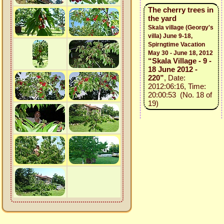
The cherry trees in
the yard
Skala village (Georgy's
villa) June 9-18,
Spirngtime Vacation
May 30 - June 18, 2012
“Skala Village - 9 -
18 June 2012 -
220”
, Date:
2012:06:16, Time:
20:00:53 (No. 18 of
19)