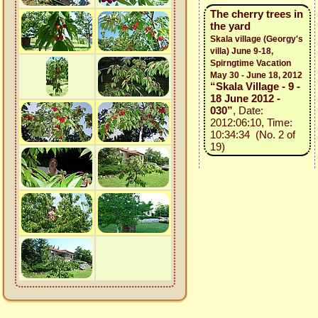
The cherry trees in
the yard
Skala village (Georgy's
villa) June 9-18,
Spirngtime Vacation
May 30 - June 18, 2012
“Skala Village - 9 -
18 June 2012 -
030”
, Date:
2012:06:10, Time:
10:34:34 (No. 2 of
19)