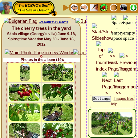
“The BOZHO's Site”
“The Site of Bozho”
Designed by Bozho
The cherry trees in the yard
Skala village (Georgy's villa) June 9-18,
Spirngtime Vacation May 30 - June 18,
2012
Photos in the album (19):
Images files
Help