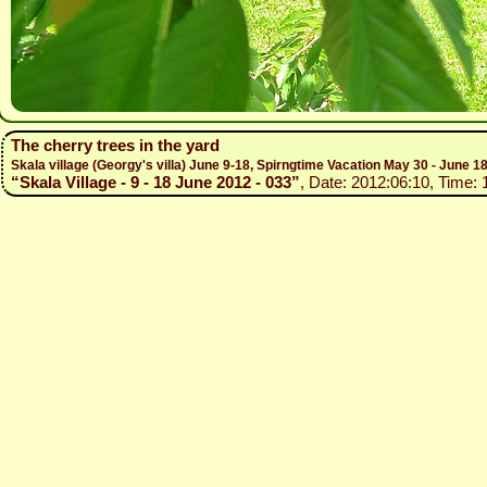
The cherry trees in the yard
Skala village (Georgy's villa) June 9-18, Spirngtime Vacation May 30 - June 1
“Skala Village - 9 - 18 June 2012 - 033”
, Date: 2012:06:10, Time: 