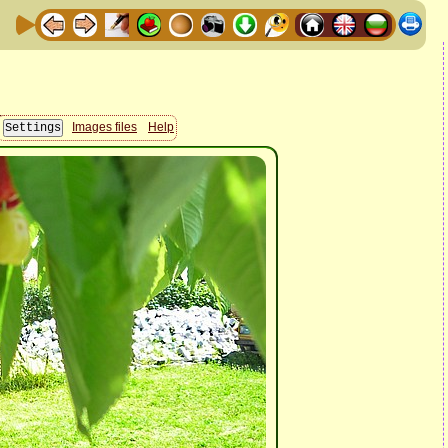
Images files
Help