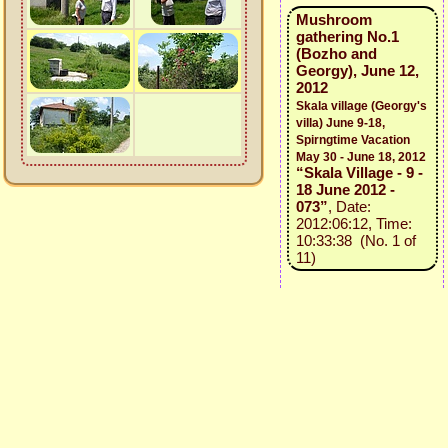
Mushroom
gathering No.1
(Bozho and
Georgy), June 12,
2012
Skala village (Georgy's
villa) June 9-18,
Spirngtime Vacation
May 30 - June 18, 2012
“Skala Village - 9 -
18 June 2012 -
073”
, Date:
2012:06:12, Time:
10:33:38 (No. 1 of
11)