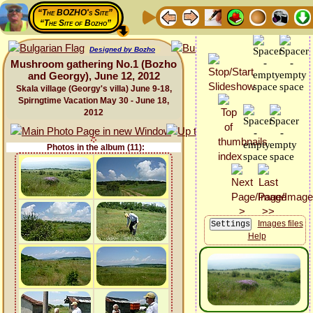
“The BOZHO's Site”
“The Site of Bozho”
Designed by Bozho
Mushroom gathering No.1 (Bozho
and Georgy), June 12, 2012
Skala village (Georgy's villa) June 9-18,
Spirngtime Vacation May 30 - June 18,
2012
Photos in the album (11):
Images files
Help