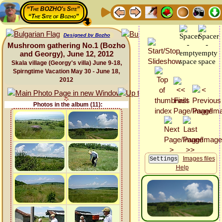
“The BOZHO's Site”
“The Site of Bozho”
Designed by Bozho
Mushroom gathering No.1 (Bozho
and Georgy), June 12, 2012
Skala village (Georgy's villa) June 9-18,
Spirngtime Vacation May 30 - June 18,
2012
Photos in the album (11):
Images files
Help