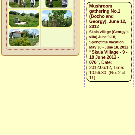
Mushroom
gathering No.1
(Bozho and
Georgy), June 12,
2012
Skala village (Georgy's
villa) June 9-18,
Spirngtime Vacation
May 30 - June 18, 2012
“Skala Village - 9 -
18 June 2012 -
076”
, Date:
2012:06:12, Time:
10:56:30 (No. 2 of
11)