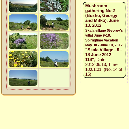
Mushroom
gathering No.2
(Bozho, Georgy
and Mitko), June
13, 2012
Skala village (Georgy's
villa) June 9-18,
Spirngtime Vacation
May 30 - June 18, 2012
“Skala Village - 9 -
18 June 2012 -
118”
, Date:
2012:06:13, Time:
10:01:01 (No. 14 of
15)