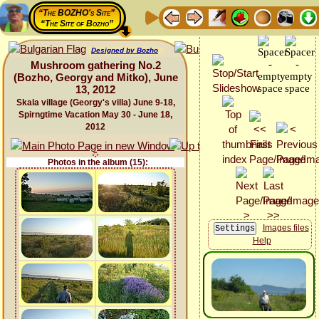
“The BOZHO's Site”
“The Site of Bozho”
Designed by Bozho
Mushroom gathering No.2
(Bozho, Georgy and Mitko), June
13, 2012
Skala village (Georgy's villa) June 9-18,
Spirngtime Vacation May 30 - June 18,
2012
Photos in the album (15):
Images files
Help