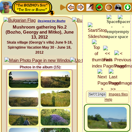
“The BOZHO's Site”
“The Site of Bozho”
Designed by Bozho
Mushroom gathering No.2
(Bozho, Georgy and Mitko), June
13, 2012
Skala village (Georgy's villa) June 9-18,
Spirngtime Vacation May 30 - June 18,
2012
Photos in the album (15):
Images files
Help