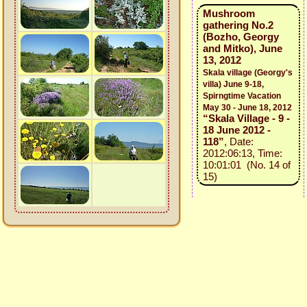
Mushroom
gathering No.2
(Bozho, Georgy
and Mitko), June
13, 2012
Skala village (Georgy's
villa) June 9-18,
Spirngtime Vacation
May 30 - June 18, 2012
“Skala Village - 9 -
18 June 2012 -
118”
, Date:
2012:06:13, Time:
10:01:01 (No. 14 of
15)