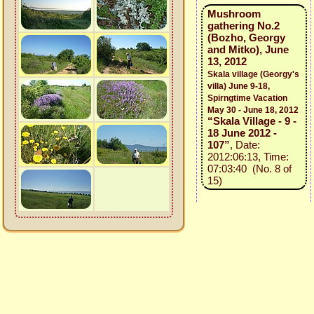
Mushroom
gathering No.2
(Bozho, Georgy
and Mitko), June
13, 2012
Skala village (Georgy's
villa) June 9-18,
Spirngtime Vacation
May 30 - June 18, 2012
“Skala Village - 9 -
18 June 2012 -
107”
, Date:
2012:06:13, Time:
07:03:40 (No. 8 of
15)