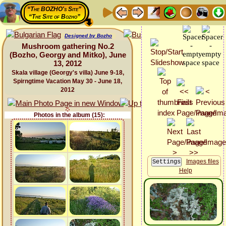
“The BOZHO's Site”
“The Site of Bozho”
Designed by Bozho
Mushroom gathering No.2
(Bozho, Georgy and Mitko), June
13, 2012
Skala village (Georgy's villa) June 9-18,
Spirngtime Vacation May 30 - June 18,
2012
Photos in the album (15):
Images files
Help