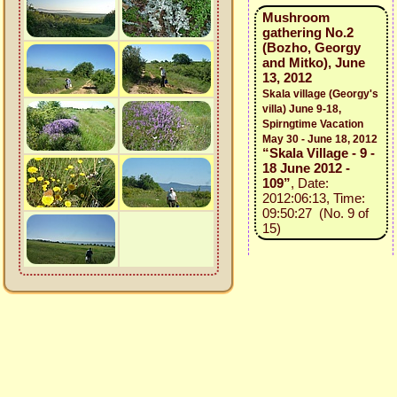
Mushroom
gathering No.2
(Bozho, Georgy
and Mitko), June
13, 2012
Skala village (Georgy's
villa) June 9-18,
Spirngtime Vacation
May 30 - June 18, 2012
“Skala Village - 9 -
18 June 2012 -
109”
, Date:
2012:06:13, Time:
09:50:27 (No. 9 of
15)