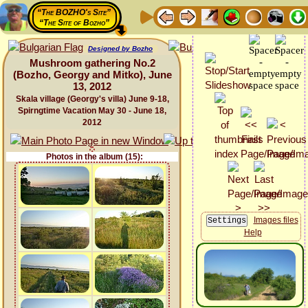
“The BOZHO's Site”
“The Site of Bozho”
Designed by Bozho
Mushroom gathering No.2
(Bozho, Georgy and Mitko), June
13, 2012
Skala village (Georgy's villa) June 9-18,
Spirngtime Vacation May 30 - June 18,
2012
Photos in the album (15):
Images files
Help