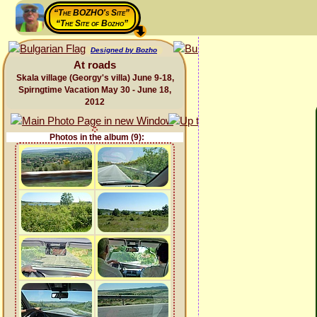
“The BOZHO's Site”
“The Site of Bozho”
Designed by Bozho
At roads
Skala village (Georgy's villa) June 9-18,
Spirngtime Vacation May 30 - June 18,
2012
Photos in the album (9):