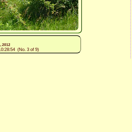
8, 2012
10:28:54 (No. 3 of 9)