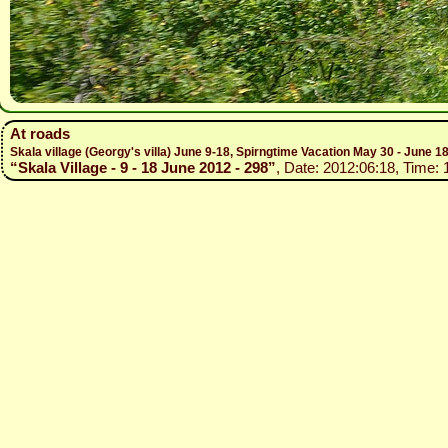
At roads
Skala village (Georgy's villa) June 9-18, Spirngtime Vacation May 30 - June 1
“Skala Village - 9 - 18 June 2012 - 298”
, Date: 2012:06:18, Time: 