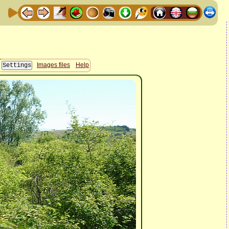
Images files
Help