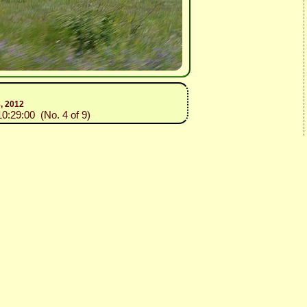
8, 2012
10:29:00 (No. 4 of 9)