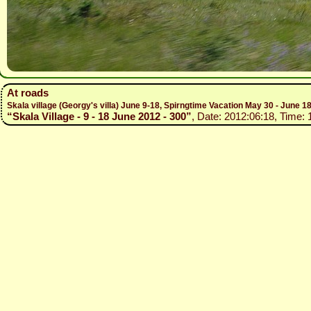
At roads
Skala village (Georgy's villa) June 9-18, Spirngtime Vacation May 30 - June 1
“Skala Village - 9 - 18 June 2012 - 300”
, Date: 2012:06:18, Time: 