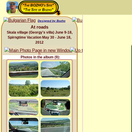
“The BOZHO's Site”
“The Site of Bozho”
Designed by Bozho
At roads
Skala village (Georgy's villa) June 9-18,
Spirngtime Vacation May 30 - June 18,
2012
Photos in the album (9):