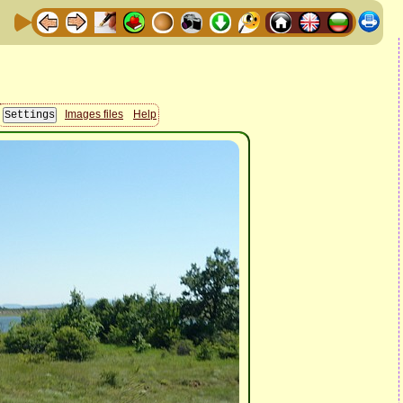
Images files
Help