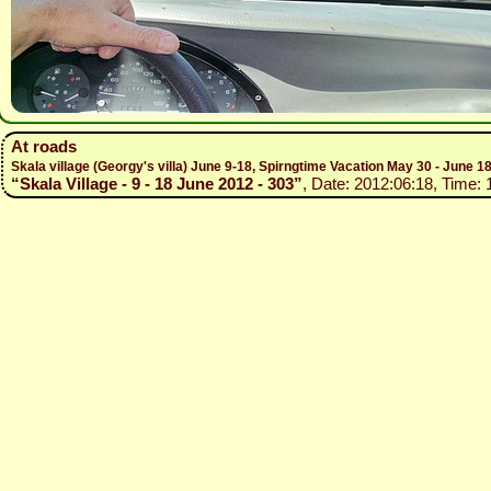
At roads
Skala village (Georgy's villa) June 9-18, Spirngtime Vacation May 30 - June 1
“Skala Village - 9 - 18 June 2012 - 303”
, Date: 2012:06:18, Time: 