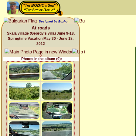
“The BOZHO's Site”
“The Site of Bozho”
Designed by Bozho
At roads
Skala village (Georgy's villa) June 9-18,
Spirngtime Vacation May 30 - June 18,
2012
Photos in the album (9):