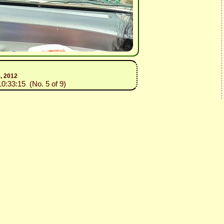
8, 2012
10:33:15 (No. 5 of 9)