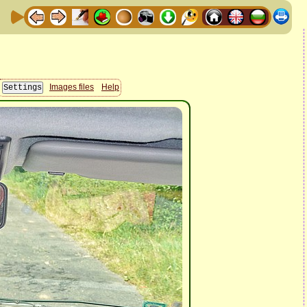
Images files
Help