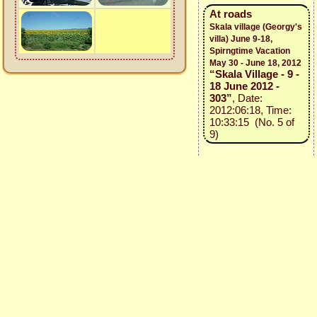
At roads
Skala village (Georgy's
villa) June 9-18,
Spirngtime Vacation
May 30 - June 18, 2012
“Skala Village - 9 -
18 June 2012 -
303”
, Date:
2012:06:18, Time:
10:33:15 (No. 5 of
9)