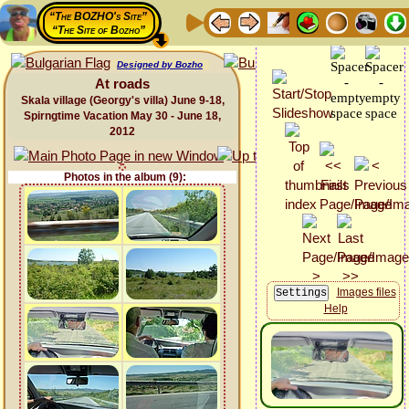
“The BOZHO's Site”
“The Site of Bozho”
Designed by Bozho
At roads
Skala village (Georgy's villa) June 9-18,
Spirngtime Vacation May 30 - June 18,
2012
Photos in the album (9):
Images files
Help