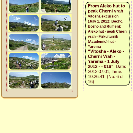
From Aleko hut to
peak Cherni vrah
Vitosha excursion
(July 1, 2012: Becho,
Bozho and Rumen):
Aleko hut - peak Cherni
vrah - Fizkulturnik
(Academic) hut -
Yarema
“Vitosha - Aleko -
Cherni Vrah -
Yarema - 1 July
2012 - - 016”
, Date:
2012:07:01, Time:
10:26:41 (No. 6 of
16)