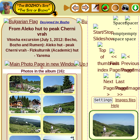
“The BOZHO's Site”
“The Site of Bozho”
Designed by Bozho
From Aleko hut to peak Cherni
vrah
Vitosha excursion (July 1, 2012: Becho,
Bozho and Rumen): Aleko hut - peak
Cherni vrah - Fizkulturnik (Academic) hut
- Yarema
Photos in the album (16):
Images files
Help