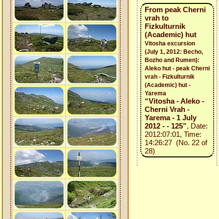
From peak Cherni
vrah to
Fizkulturnik
(Academic) hut
Vitosha excursion
(July 1, 2012: Becho,
Bozho and Rumen):
Aleko hut - peak Cherni
vrah - Fizkulturnik
(Academic) hut -
Yarema
“Vitosha - Aleko -
Cherni Vrah -
Yarema - 1 July
2012 - - 125”
, Date:
2012:07:01, Time:
14:26:27 (No. 22 of
28)