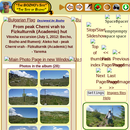
“The BOZHO's Site”
“The Site of Bozho”
Designed by Bozho
From peak Cherni vrah to
Fizkulturnik (Academic) hut
Vitosha excursion (July 1, 2012: Becho,
Bozho and Rumen): Aleko hut - peak
Cherni vrah - Fizkulturnik (Academic) hut
- Yarema
Photos in the album (28):
Images files
Help