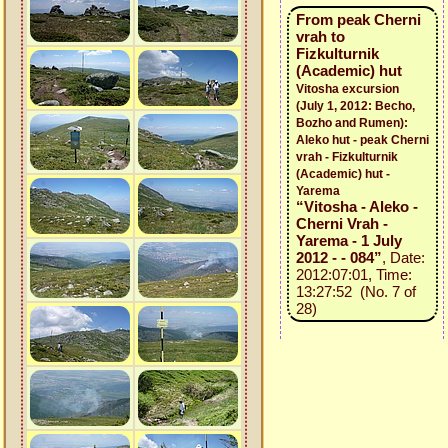
From peak Cherni
vrah to
Fizkulturnik
(Academic) hut
Vitosha excursion
(July 1, 2012: Becho,
Bozho and Rumen):
Aleko hut - peak Cherni
vrah - Fizkulturnik
(Academic) hut -
Yarema
“Vitosha - Aleko -
Cherni Vrah -
Yarema - 1 July
2012 - - 084”
, Date:
2012:07:01, Time:
13:27:52 (No. 7 of
28)