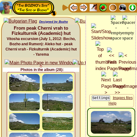
“The BOZHO's Site”
“The Site of Bozho”
Designed by Bozho
From peak Cherni vrah to
Fizkulturnik (Academic) hut
Vitosha excursion (July 1, 2012: Becho,
Bozho and Rumen): Aleko hut - peak
Cherni vrah - Fizkulturnik (Academic) hut
- Yarema
Photos in the album (28):
Images files
Help