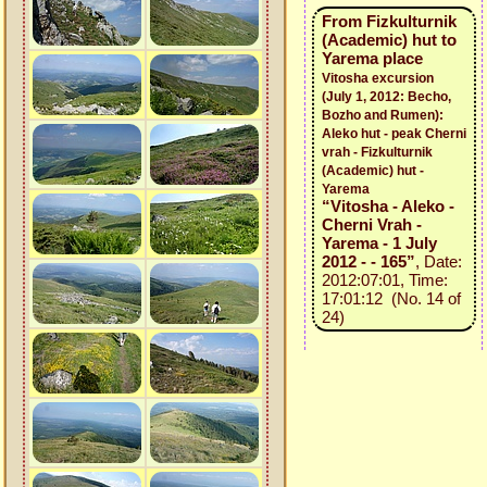
From Fizkulturnik
(Academic) hut to
Yarema place
Vitosha excursion
(July 1, 2012: Becho,
Bozho and Rumen):
Aleko hut - peak Cherni
vrah - Fizkulturnik
(Academic) hut -
Yarema
“Vitosha - Aleko -
Cherni Vrah -
Yarema - 1 July
2012 - - 165”
, Date:
2012:07:01, Time:
17:01:12 (No. 14 of
24)