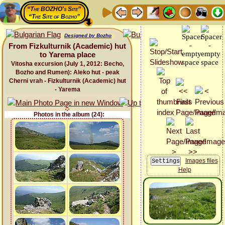
“The BOZHO's Site”
“The Site of Bozho”
Designed by Bozho
From Fizkulturnik (Academic) hut
to Yarema place
Vitosha excursion (July 1, 2012: Becho,
Bozho and Rumen): Aleko hut - peak
Cherni vrah - Fizkulturnik (Academic) hut
- Yarema
Photos in the album (24):
Images files
Help