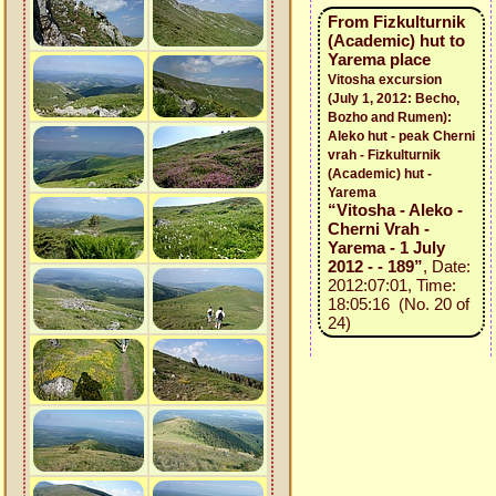
From Fizkulturnik
(Academic) hut to
Yarema place
Vitosha excursion
(July 1, 2012: Becho,
Bozho and Rumen):
Aleko hut - peak Cherni
vrah - Fizkulturnik
(Academic) hut -
Yarema
“Vitosha - Aleko -
Cherni Vrah -
Yarema - 1 July
2012 - - 189”
, Date:
2012:07:01, Time:
18:05:16 (No. 20 of
24)