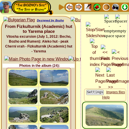
“The BOZHO's Site”
“The Site of Bozho”
Designed by Bozho
From Fizkulturnik (Academic) hut
to Yarema place
Vitosha excursion (July 1, 2012: Becho,
Bozho and Rumen): Aleko hut - peak
Cherni vrah - Fizkulturnik (Academic) hut
- Yarema
Photos in the album (24):
Images files
Help