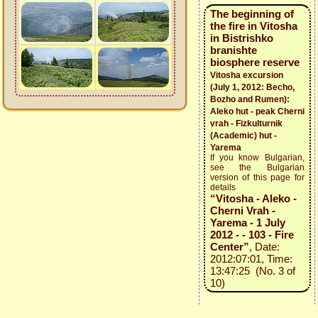
The beginning of
the fire in Vitosha
in Bistrishko
branishte
biosphere reservе
Vitosha excursion
(July 1, 2012: Becho,
Bozho and Rumen):
Aleko hut - peak Cherni
vrah - Fizkulturnik
(Academic) hut -
Yarema
If you know Bulgarian,
see the Bulgarian
version of this page for
details
“Vitosha - Aleko -
Cherni Vrah -
Yarema - 1 July
2012 - - 103 - Fire
Center”
, Date:
2012:07:01, Time:
13:47:25 (No. 3 of
10)