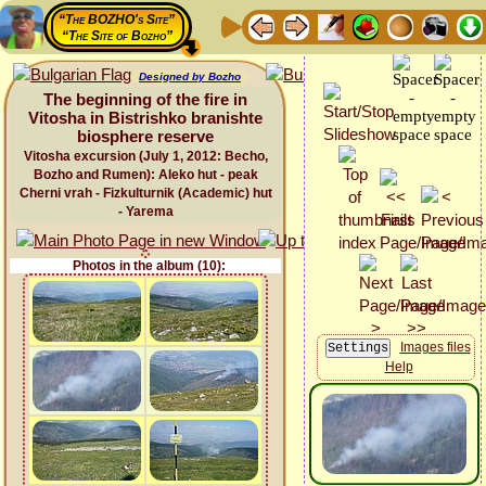
“The BOZHO's Site”
“The Site of Bozho”
Designed by Bozho
The beginning of the fire in
Vitosha in Bistrishko branishte
biosphere reservе
Vitosha excursion (July 1, 2012: Becho,
Bozho and Rumen): Aleko hut - peak
Cherni vrah - Fizkulturnik (Academic) hut
- Yarema
Photos in the album (10):
Images files
Help