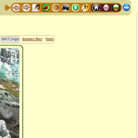
Images files
Help