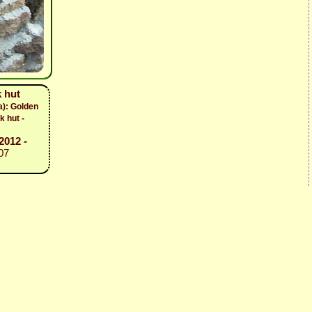
 hut
a): Golden
k hut -
2012 -
07