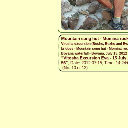
Mountain song hut - Momina rock
Vitosha excursion (Becho, Bozho and Ev
bridges - Mountain song hut - Momina roc
Boyana waterfall - Boyana, July 15, 2012
“Vitosha Excursion Eva - 15 July 
56”
, Date: 2012:07:15, Time: 14:24:
(No. 10 of 12)