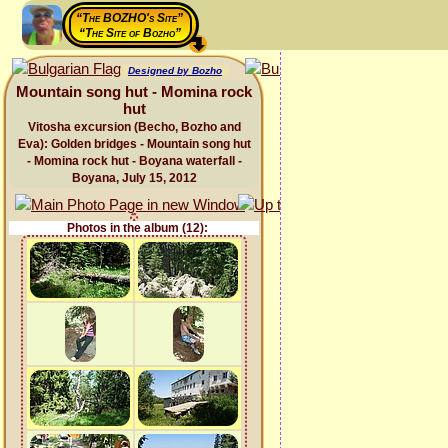
“The BOZHO's Site”
“The Site of Bozho”
Designed by Bozho
Mountain song hut - Momina rock
hut
Vitosha excursion (Becho, Bozho and
Eva): Golden bridges - Mountain song hut
- Momina rock hut - Boyana waterfall -
Boyana, July 15, 2012
Photos in the album (12):