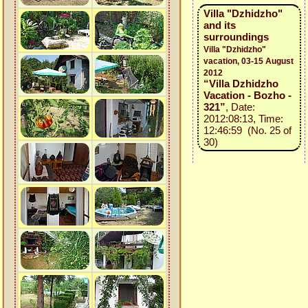
Villa "Dzhidzho"
and its
surroundings
Villa "Dzhidzho"
vacation, 03-15 August
2012
“Villa Dzhidzho
Vacation - Bozho -
321”
, Date:
2012:08:13, Time:
12:46:59 (No. 25 of
30)