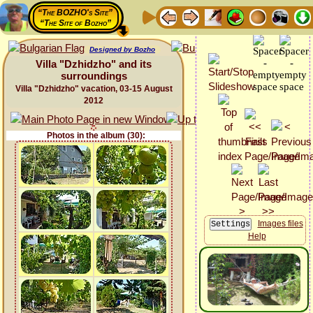
“The BOZHO's Site”
“The Site of Bozho”
Designed by Bozho
Villa "Dzhidzho" and its
surroundings
Villa "Dzhidzho" vacation, 03-15 August
2012
Photos in the album (30):
Images files
Help