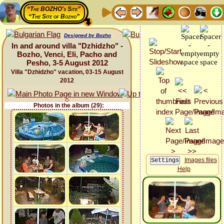
“The BOZHO's Site”
“The Site of Bozho”
Designed by Bozho
In and around villa "Dzhidzho" -
Bozho, Venci, Eli, Pacho and
Pesho, 3-5 August 2012
Villa "Dzhidzho" vacation, 03-15 August
2012
Photos in the album (29):
Images files
Help