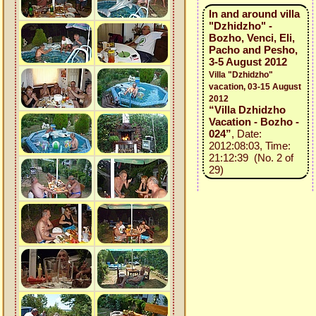
In and around villa
"Dzhidzho" -
Bozho, Venci, Eli,
Pacho and Pesho,
3-5 August 2012
Villa "Dzhidzho"
vacation, 03-15 August
2012
“Villa Dzhidzho
Vacation - Bozho -
024”
, Date:
2012:08:03, Time:
21:12:39 (No. 2 of
29)